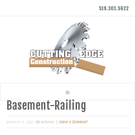
519.301.5622
Basement-Railing
by
Leave a Comment
MARCH 4, 2021
ADMIN