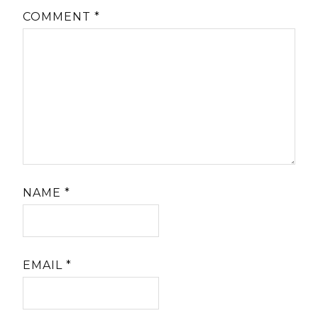
COMMENT
*
NAME
*
EMAIL
*