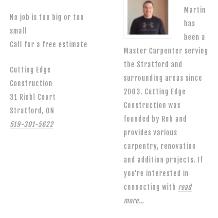
Martin
No job is too big or too
has
small
been a
Call for a free estimate
Master Carpenter serving
the Stratford and
Cutting Edge
surrounding areas since
Construction
2003. Cutting Edge
31 Riehl Court
Construction was
Stratford, ON
founded by Rob and
519-301-5622
provides various
carpentry, renovation
and addition projects. If
you're interested in
connecting with
read
more…