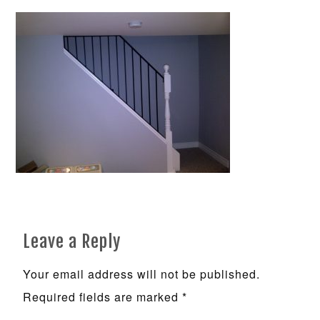
Leave a Reply
Your email address will not be published.
Required fields are marked
*