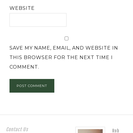
WEBSITE
SAVE MY NAME, EMAIL, AND WEBSITE IN
THIS BROWSER FOR THE NEXT TIME I
COMMENT.
Contact Us
Rob