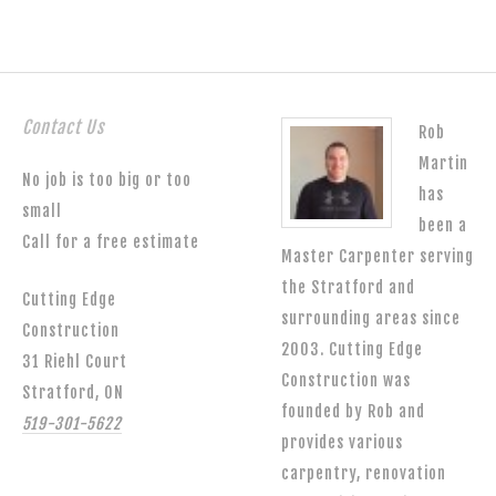
Contact Us
Rob
Martin
No job is too big or too
has
small
been a
Call for a free estimate
Master Carpenter serving
the Stratford and
Cutting Edge
surrounding areas since
Construction
2003. Cutting Edge
31 Riehl Court
Construction was
Stratford, ON
founded by Rob and
519-301-5622
provides various
carpentry, renovation