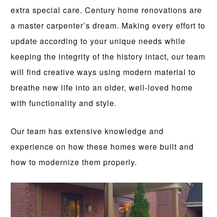
extra special care. Century home renovations are
a master carpenter’s dream. Making every effort to
update according to your unique needs while
keeping the integrity of the history intact, our team
will find creative ways using modern material to
breathe new life into an older, well-loved home
with functionality and style.
Our team has extensive knowledge and
experience on how these homes were built and
how to modernize them properly.