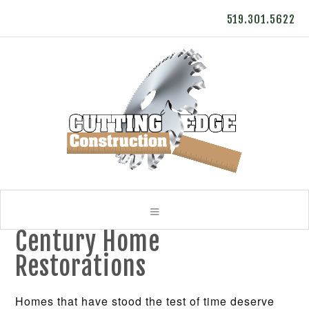
519.301.5622
Century Home
Restorations
Homes that have stood the test of time deserve