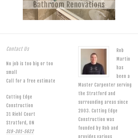
Bathroom Renovations
Contact Us
Rob
Martin
No job is too big or too
has
small
been a
Call for a free estimate
Master Carpenter serving
the Stratford and
Cutting Edge
surrounding areas since
Construction
2003. Cutting Edge
31 Riehl Court
Construction was
Stratford, ON
founded by Rob and
519-301-5622
provides various