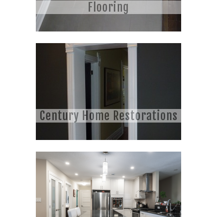
Flooring
Century Home Restorations