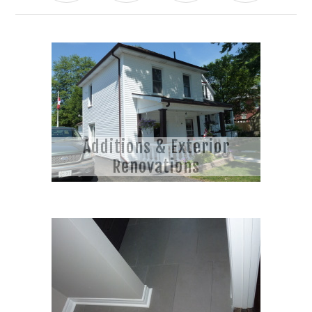
Additions & Exterior
Renovations