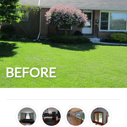
BEFORE