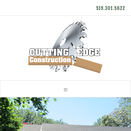
519.301.5622