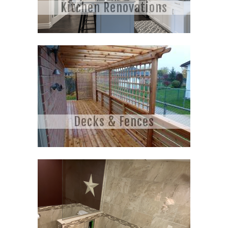
Kitchen Renovations
Decks & Fences