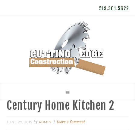
519.301.5622
Century Home Kitchen 2
by
Leave a Comment
JUNE 29, 2015
ADMIN