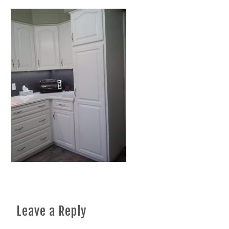
Leave a Reply