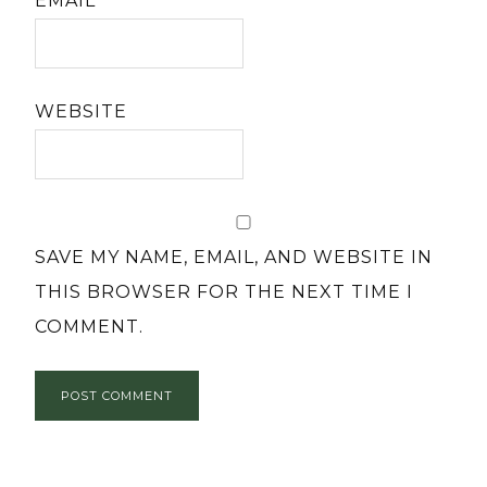
EMAIL
*
WEBSITE
SAVE MY NAME, EMAIL, AND WEBSITE IN
THIS BROWSER FOR THE NEXT TIME I
COMMENT.