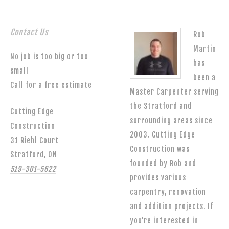
Contact Us
Rob
Martin
No job is too big or too
has
small
been a
Call for a free estimate
Master Carpenter serving
the Stratford and
Cutting Edge
surrounding areas since
Construction
2003. Cutting Edge
31 Riehl Court
Construction was
Stratford, ON
founded by Rob and
519-301-5622
provides various
carpentry, renovation
and addition projects. If
you're interested in