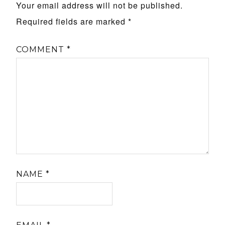
Your email address will not be published.
Required fields are marked
*
COMMENT
*
NAME
*