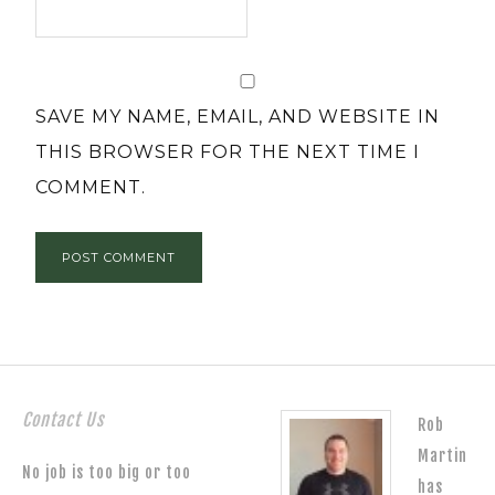
SAVE MY NAME, EMAIL, AND WEBSITE IN
THIS BROWSER FOR THE NEXT TIME I
COMMENT.
Contact Us
Rob
Martin
No job is too big or too
has