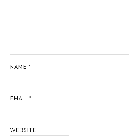
NAME
*
EMAIL
*
WEBSITE