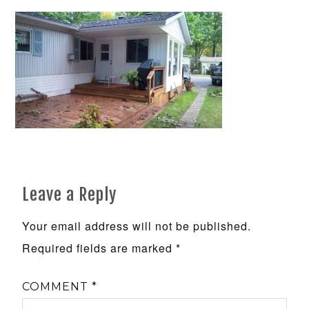
Leave a Reply
Your email address will not be published.
Required fields are marked
*
COMMENT
*