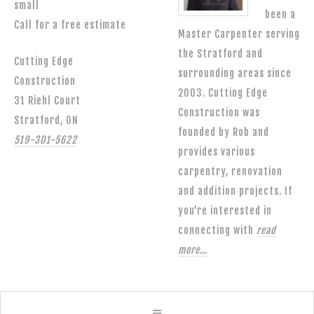
small
been a
Call for a free estimate
Master Carpenter serving
the Stratford and
Cutting Edge
surrounding areas since
Construction
2003. Cutting Edge
31 Riehl Court
Construction was
Stratford, ON
founded by Rob and
519-301-5622
provides various
carpentry, renovation
and addition projects. If
you're interested in
connecting with
read
more…