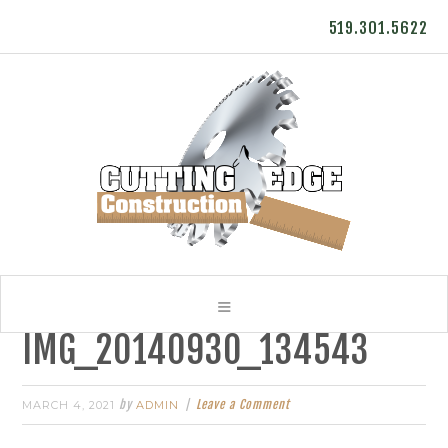
519.301.5622
IMG_20140930_134543
by
Leave a Comment
MARCH 4, 2021
ADMIN