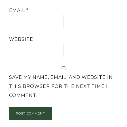
EMAIL
*
WEBSITE
SAVE MY NAME, EMAIL, AND WEBSITE IN
THIS BROWSER FOR THE NEXT TIME I
COMMENT.