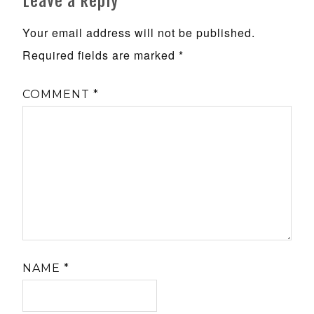
Leave a Reply
Your email address will not be published.
Required fields are marked
*
COMMENT
*
NAME
*