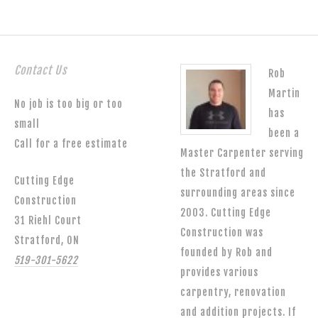
Contact Us
Rob
Martin
No job is too big or too
has
small
been a
Call for a free estimate
Master Carpenter serving
the Stratford and
Cutting Edge
surrounding areas since
Construction
2003. Cutting Edge
31 Riehl Court
Construction was
Stratford, ON
founded by Rob and
519-301-5622
provides various
carpentry, renovation
and addition projects. If