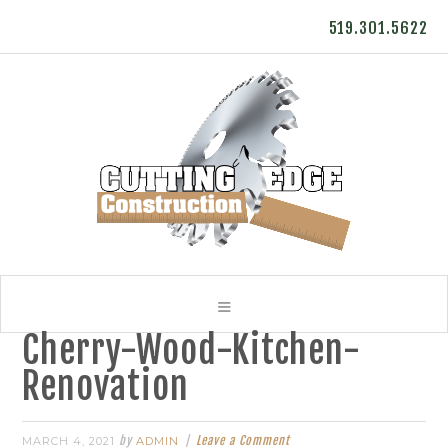
519.301.5622
Cherry-Wood-Kitchen-
Renovation
by
Leave a Comment
MARCH 4, 2021
ADMIN