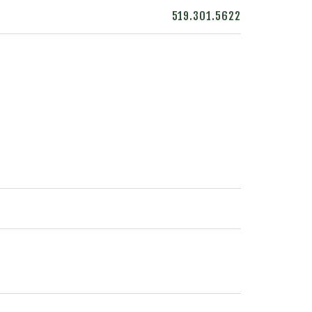
519.301.5622