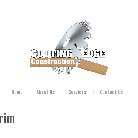
Home
About Us
Services
Contact Us
Trim