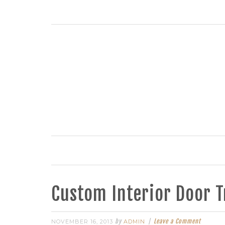
Custom Interior Door 
by
Leave a Comment
NOVEMBER 16, 2013
ADMIN